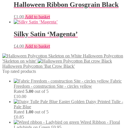
Halloween Ribbon Grosgrain Black
£
1.00
Add to basket
Silky Satin ‘Magenta’
£
4.00
Add to basket
Halloween Polycotton
'Skeleton on white'
Halloween Polycotton 'Bat Crow Black'
Top rated products
Fabric
Freedom - construction Site - circles yellow
Rated
5.00
out of 5
£
10.00
Easter Golden Daisy Printed Tulle -
Pale Blue
Rated
1.00
out of 5
£
0.85
Wired Ribbon - Floral
Ladybirds on Green
£
0.95