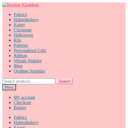
Skip
Skip
to
to
Fabrics
navigation
content
Haberdashery
Easter
Christmas
Halloween
Kits
Patterns
Personalised Gifts
Ribbon
Wreath Making
Blog
Quilting Supplies
Search
Search
for:
Menu
My account
Checkout
Basket
Fabrics
Haberdashery
Easter