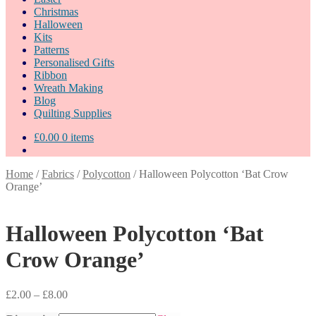
Christmas
Halloween
Kits
Patterns
Personalised Gifts
Ribbon
Wreath Making
Blog
Quilting Supplies
£
0.00
0 items
Home
/
Fabrics
/
Polycotton
/
Halloween Polycotton ‘Bat Crow
Orange’
Halloween Polycotton ‘Bat
Crow Orange’
Price
£
2.00
–
£
8.00
range: