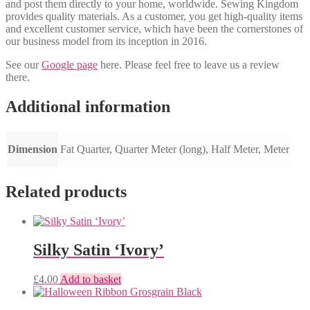
and post them directly to your home, worldwide. Sewing Kingdom
provides quality materials. As a customer, you get high-quality items
and excellent customer service, which have been the cornerstones of
our business model from its inception in 2016.
See our
Google page
here. Please feel free to leave us a review
there.
Additional information
Dimension
Fat Quarter, Quarter Meter (long), Half Meter, Meter
Related products
Silky Satin ‘Ivory’
£
4.00
Add to basket