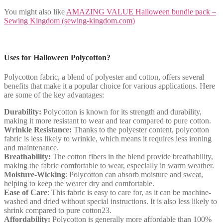
You might also like
AMAZING VALUE Halloween bundle pack –
Sewing Kingdom (sewing-kingdom.com)
Uses for Halloween Polycotton?
Polycotton fabric, a blend of polyester and cotton, offers several
benefits that make it a popular choice for various applications. Here
are some of the key advantages:
Durability:
Polycotton is known for its strength and durability,
making it more resistant to wear and tear compared to pure cotton.
Wrinkle Resistance:
Thanks to the polyester content, polycotton
fabric is less likely to wrinkle, which means it requires less ironing
and maintenance.
Breathability:
The cotton fibers in the blend provide breathability,
making the fabric comfortable to wear, especially in warm weather.
Moisture-Wicking
: Polycotton can absorb moisture and sweat,
helping to keep the wearer dry and comfortable.
Ease of Care
: This fabric is easy to care for, as it can be machine-
washed and dried without special instructions. It is also less likely to
shrink compared to pure cotton23.
Affordability:
Polycotton is generally more affordable than 100%