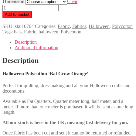
Dimension
£2.00
Clear
through
Halloween
£8.00
Polycotton
Add to basket
'Bat
Crow
SKU:
sku10764
Categories:
Fabric
,
Fabrics
,
Halloween
,
Polycotton
Orange'
Tags:
bats
,
Fabric
,
halloween
,
Polycotton
quantity
Description
Additional information
Description
Halloween Polycotton ‘Bat Crow Orange’
Perfect for quilting, dressmaking and all your Halloween crafts and
decorations.
Available as Fat Quarters, Quarter meter long, half meter, and a
meter. If more than one meter is purchased it will be sent as one long
length.
All our stock is here in the UK, meaning fast delivery for you.
Once fabric has been cut and sent it cannot be returned or refunded