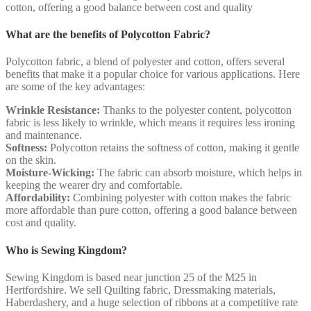
cotton, offering a good balance between cost and quality
What are the benefits of Polycotton Fabric?
Polycotton fabric, a blend of polyester and cotton, offers several
benefits that make it a popular choice for various applications. Here
are some of the key advantages:
Wrinkle Resistance:
Thanks to the polyester content, polycotton
fabric is less likely to wrinkle, which means it requires less ironing
and maintenance.
Softness:
Polycotton retains the softness of cotton, making it gentle
on the skin.
Moisture-Wicking:
The fabric can absorb moisture, which helps in
keeping the wearer dry and comfortable.
Affordability:
Combining polyester with cotton makes the fabric
more affordable than pure cotton, offering a good balance between
cost and quality.
Who is Sewing Kingdom?
Sewing Kingdom is based near junction 25 of the M25 in
Hertfordshire. We sell Quilting fabric, Dressmaking materials,
Haberdashery, and a huge selection of ribbons at a competitive rate