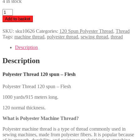
4 in stock
Polyester
Thread
Add to basket
120
spun
SKU:
sku10626
Categories:
120 Spun Polyester Thread
,
Thread
-
Tags:
machine thread
,
polyester thread
,
sewing thread
,
thread
Flesh
quantity
Description
Description
Polyester Thread 120 spun – Flesh
Polyester Thread 120 spun – Flesh
1000 yards/915 meters long.
120 normal thickness.
What is Polyester Machine Thread?
Polyester machine thread is a type of thread commonly used in
sewing machines, made from polyester fibers. It is popular because