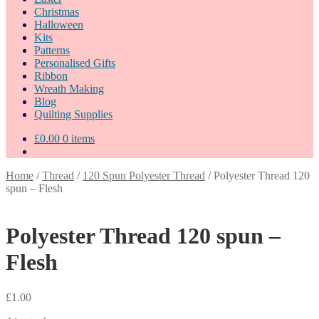
Christmas
Halloween
Kits
Patterns
Personalised Gifts
Ribbon
Wreath Making
Blog
Quilting Supplies
£
0.00
0 items
Home
/
Thread
/
120 Spun Polyester Thread
/
Polyester Thread 120
spun – Flesh
Polyester Thread 120 spun –
Flesh
£
1.00