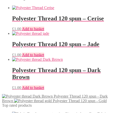
Polyester Thread 120 spun – Cerise
£
1.00
Add to basket
Polyester Thread 120 spun – Jade
£
1.00
Add to basket
Polyester Thread 120 spun – Dark
Brown
£
1.00
Add to basket
Polyester Thread 120 spun - Dark
Brown
Polyester Thread 120 spun - Gold
Top rated products