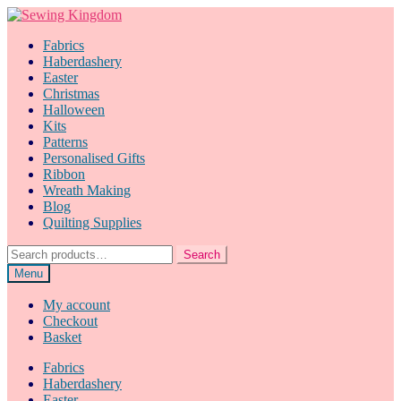
Skip
Skip
to
to
Fabrics
navigation
content
Haberdashery
Easter
Christmas
Halloween
Kits
Patterns
Personalised Gifts
Ribbon
Wreath Making
Blog
Quilting Supplies
Search
Search
for:
Menu
My account
Checkout
Basket
Fabrics
Haberdashery
Easter