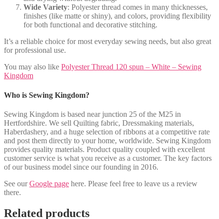
Wide Variety
: Polyester thread comes in many thicknesses,
finishes (like matte or shiny), and colors, providing flexibility
for both functional and decorative stitching.
It’s a reliable choice for most everyday sewing needs, but also great
for professional use.
You may also like
Polyester Thread 120 spun – White – Sewing
Kingdom
Who is Sewing Kingdom?
Sewing Kingdom is based near junction 25 of the M25 in
Hertfordshire. We sell Quilting fabric, Dressmaking materials,
Haberdashery, and a huge selection of ribbons at a competitive rate
and post them directly to your home, worldwide. Sewing Kingdom
provides quality materials. Product quality coupled with excellent
customer service is what you receive as a customer. The key factors
of our business model since our founding in 2016.
See our
Google page
here. Please feel free to leave us a review
there.
Related products