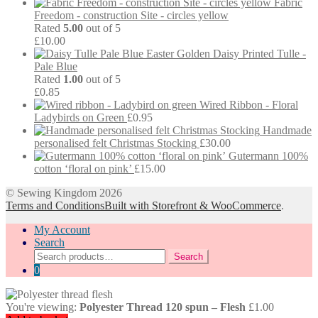
Fabric
Freedom - construction Site - circles yellow
Rated
5.00
out of 5
£
10.00
Easter Golden Daisy Printed Tulle -
Pale Blue
Rated
1.00
out of 5
£
0.85
Wired Ribbon - Floral
Ladybirds on Green
£
0.95
Handmade
personalised felt Christmas Stocking
£
30.00
Gutermann 100%
cotton ‘floral on pink’
£
15.00
© Sewing Kingdom 2026
Terms and Conditions
Built with Storefront & WooCommerce
.
My Account
Search
Search
Search
for:
0
You're viewing:
Polyester Thread 120 spun – Flesh
£
1.00