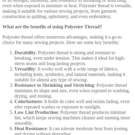
of its strength, durability, and resistance to shrinking or stretching,
even when exposed to moisture or heat. Polyester thread is versatile,
making it suitable for various sewing projects, from garment
construction to quilting, upholstery, and even embroidery.
What are the benefits of using Polyester Thread?
Polyester thread offers numerous advantages, making it a go-to
choice for many sewing projects. Here are some key benefits:
Durability
: Polyester thread is strong and resistant to
breaking, even under tension. This makes it ideal for high-
stress seams and long-lasting projects.
Versatility
: It works well with a wide range of fabrics,
including knits, synthetics, and natural materials, making it
suitable for almost any type of sewing.
Resistance to Shrinking and Stretching
: Polyester thread
maintains its shape and size, even when exposed to washing,
drying, and ironing.
Colorfastness
: It holds its color well and resists fading, even
after repeated washes or exposure to sunlight.
Low Lint Production
: Polyester thread produces minimal
lint, which keeps sewing machines cleaner and running more
smoothly.
Heat Resistance
: It can tolerate moderate heat from ironing
and drying without degrading.