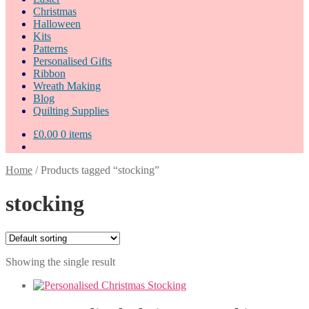
Christmas
Halloween
Kits
Patterns
Personalised Gifts
Ribbon
Wreath Making
Blog
Quilting Supplies
£
0.00
0 items
Home
/
Products tagged “stocking”
stocking
Showing the single result