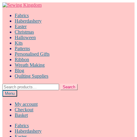
Skip
Skip
to
to
Fabrics
navigation
content
Haberdashery
Easter
Christmas
Halloween
Kits
Patterns
Personalised Gifts
Ribbon
Wreath Making
Blog
Quilting Supplies
Search
Search
for:
Menu
My account
Checkout
Basket
Fabrics
Haberdashery
Easter