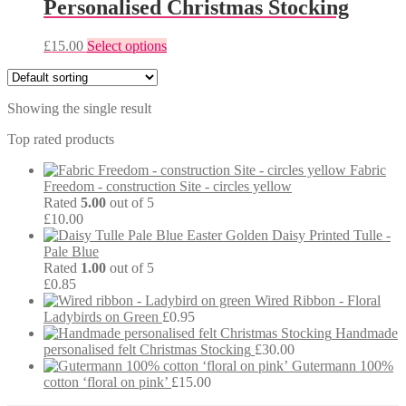
Personalised Christmas Stocking
This
£
15.00
Select options
product
has
multiple
Showing the single result
variants.
The
Top rated products
options
may
Fabric
be
Freedom - construction Site - circles yellow
chosen
Rated
5.00
out of 5
on
£
10.00
the
Easter Golden Daisy Printed Tulle -
product
Pale Blue
page
Rated
1.00
out of 5
£
0.85
Wired Ribbon - Floral
Ladybirds on Green
£
0.95
Handmade
personalised felt Christmas Stocking
£
30.00
Gutermann 100%
cotton ‘floral on pink’
£
15.00